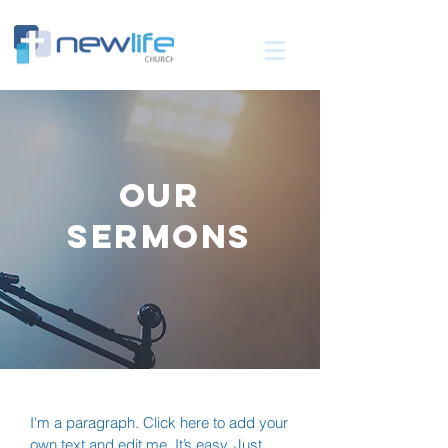
OUR
SERMONS
I'm a paragraph. Click here to add your
own text and edit me. It’s easy. Just