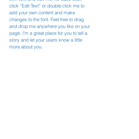
click “Edit Text” or double click me to
add your own content and make
changes to the font. Feel free to drag
and drop me anywhere you like on your
page. I’m a great place for you to tell a
story and let your users know a little
more about you.